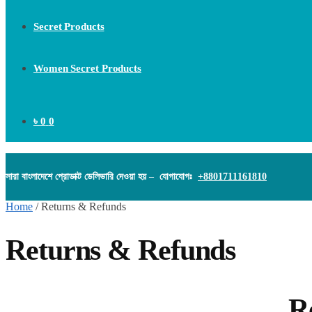
Secret Products
Women Secret Products
৳
0
0
সারা বাংলাদেশে প্রোডাক্ট ডেলিভারি দেওয়া হয় – যোগাযোগঃ
+8801711161810
Home
/
Returns & Refunds
Returns & Refunds
Return and R