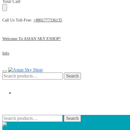
Skip
Skip
Your Cart
to
to
navigation
content
Call Us Toll-Free:
+8801777336135
Welcome To ASIAN SKY ESHOP!
Info
Search
Search
for:
৳
0
0
Search
Search
for: