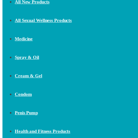
All New Products
All Sexual Wellness Products
Medicine
Spray & Oil
Cream & Gel
Condom
Penis Pump
Health and Fitness Products