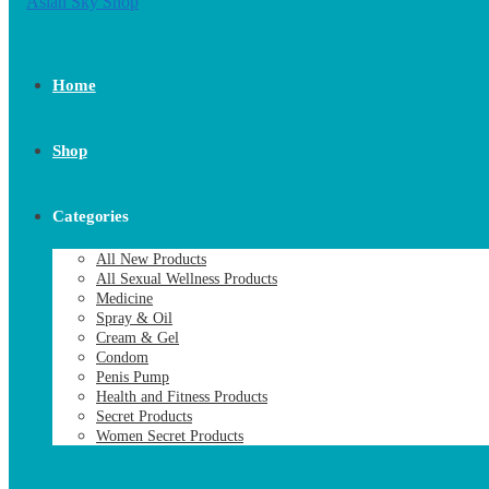
Home
Shop
Categories
All New Products
All Sexual Wellness Products
Medicine
Spray & Oil
Cream & Gel
Condom
Penis Pump
Health and Fitness Products
Secret Products
Women Secret Products