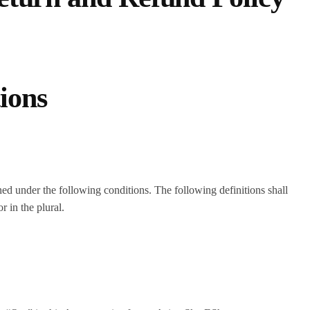
tions
ined under the following conditions. The following definitions shall
 in the plural.