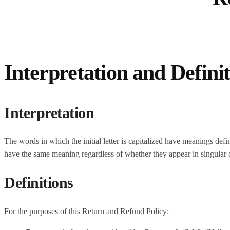
Interpretation and Defini
Interpretation
The words in which the initial letter is capitalized have meanings def
have the same meaning regardless of whether they appear in singular or
Definitions
For the purposes of this Return and Refund Policy: