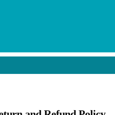
efund Policy