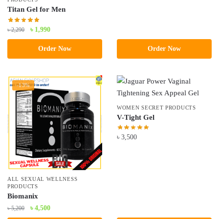
Titan Gel for Men
Original
Current
৳
1,990
৳
2,290
price
price
Order Now
Order Now
was:
is:
৳ 2,290.
৳ 1,990.
-13%
WOMEN SECRET PRODUCTS
V-Tight Gel
৳
3,500
ALL SEXUAL WELLNESS
PRODUCTS
Biomanix
Original
Current
৳
4,500
৳
5,200
price
price