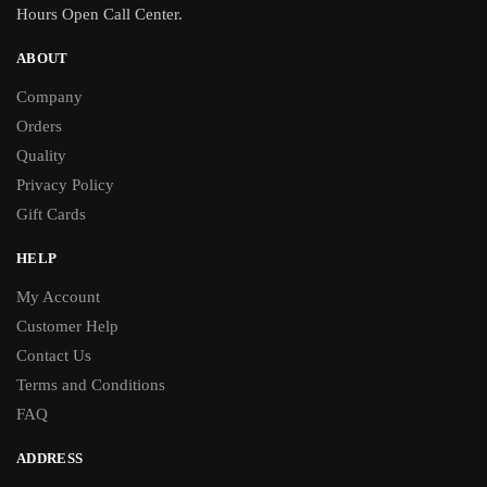
Hours Open Call Center.
ABOUT
Company
Orders
Quality
Privacy Policy
Gift Cards
HELP
My Account
Customer Help
Contact Us
Terms and Conditions
FAQ
ADDRESS