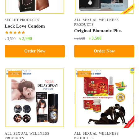
SECRET PRODUCTS
ALL SEXUAL WELLNESS
PRODUCTS
Lock Love Condom
Original Biomanix Plus
Original
Current
৳
3,500
Original
Current
৳
3,900
৳
2,990
৳
3,500
price
price
price
price
Order Now
Order Now
was:
is:
was:
is:
৳ 3,900.
৳ 3,500.
৳ 3,500.
৳ 2,990.
-17%
-10%
ALL SEXUAL WELLNESS
ALL SEXUAL WELLNESS
PRODUCTS
PRODUCTS