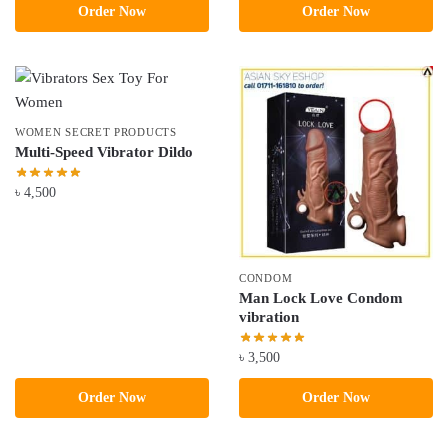
Order Now
Order Now
was:
is:
৳ 3,800.
৳ 3,500.
WOMEN SECRET PRODUCTS
Multi-Speed Vibrator Dildo
৳
4,500
CONDOM
Man Lock Love Condom
vibration
৳
3,500
Order Now
Order Now