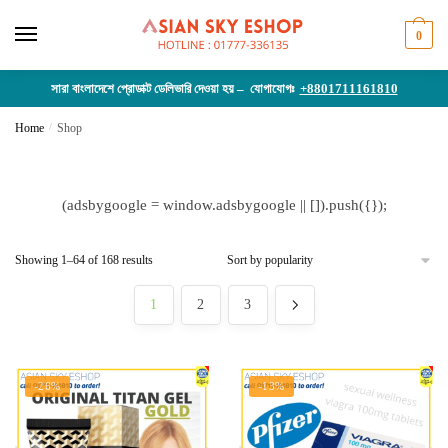
Skip
Skip
to
to
0
navigation
content
সারা বাংলাদেশে প্রোডাক্ট ডেলিভারি দেওয়া হয় – যোগাযোগঃ
+8801711161810
Home
/
Shop
(adsbygoogle = window.adsbygoogle || []).push({});
Sorted
Showing 1–64 of 168 results
by
popularity
1
2
3
-26%
-13%