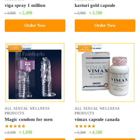
viga spray 1 million
kasturi gold capsule
Original
Current
Original
Current
৳
2,490
৳
3,500
৳
3,000
৳
3,900
price
price
price
price
Order Now
Order Now
was:
is:
was:
is:
৳ 3,000.
৳ 2,490.
৳ 3,900.
৳ 3,500.
-20%
-13%
ALL SEXUAL WELLNESS
ALL SEXUAL WELLNESS
PRODUCTS
PRODUCTS
Magic condom for men
vimax capsule canada
Original
Current
Original
Current
৳
1,690
৳
4,500
৳
2,100
৳
5,200
price
price
price
price