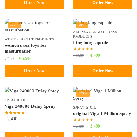
was:
is:
Order Now
Order Now
৳ 5,000.
৳ 4,200.
-27%
-8%
ALL SEXUAL WELLNESS
PRODUCTS
WOMEN SECRET PRODUCTS
Ling long capsule
women’s sex toys for
masturbation
Original
Current
৳
4,490
৳
4,900
Original
Current
৳
5,500
৳
7,500
price
price
price
price
was:
is:
Order Now
Order Now
was:
is:
৳ 4,900.
৳ 4,490.
৳ 7,500.
৳ 5,500.
-29%
SPRAY & OIL
Viga 240000 Delay Spray
SPRAY & OIL
original Viga 1 Million Spray
৳
2,490
Original
Current
৳
2,490
৳
3,490
price
price