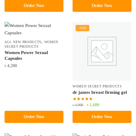
৳ 3,800.
৳ 3,500.
Order Now
Order Now
was:
is:
৳ 4,500.
৳ 3,490.
-16%
,
ALL NEW PRODUCTS
WOMEN
SECRET PRODUCTS
Women Power Sexual
Capsules
৳
4,200
WOMEN SECRET PRODUCTS
dr james breast firming gel
Original
Current
৳
1,600
৳
1,900
price
price
Order Now
Order Now
was:
is:
৳ 1,900.
৳ 1,600.