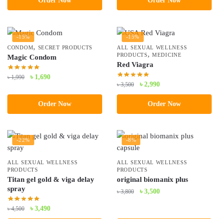
Order Now
Order Now
৳ 5,200.
৳ 4,500.
-15%
-15%
,
CONDOM
SECRET PRODUCTS
ALL SEXUAL WELLNESS
,
PRODUCTS
MEDICINE
Magic Condom
Red Viagra
Original
Current
৳
1,690
৳
1,990
Original
Current
৳
2,990
৳
3,500
price
price
price
price
was:
is:
Order Now
Order Now
was:
is:
৳ 1,990.
৳ 1,690.
৳ 3,500.
৳ 2,990.
-22%
-8%
ALL SEXUAL WELLNESS
ALL SEXUAL WELLNESS
PRODUCTS
PRODUCTS
Titan gel gold & viga delay
original biomanix plus
spray
Original
Current
৳
3,500
৳
3,800
price
price
Original
Current
৳
3,490
৳
4,500
was:
is:
price
price