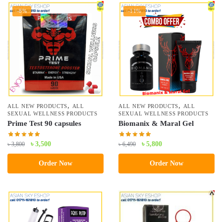
-8%
-11%
,
,
ALL NEW PRODUCTS
ALL
ALL NEW PRODUCTS
ALL
SEXUAL WELLNESS PRODUCTS
SEXUAL WELLNESS PRODUCTS
Prime Test 90 capsules
Biomanix & Maral Gel
Original
Current
Original
Current
৳
3,500
৳
5,800
৳
3,800
৳
6,490
price
price
price
price
Order Now
Order Now
was:
is:
was:
is:
৳ 3,800.
৳ 3,500.
৳ 6,490.
৳ 5,800.