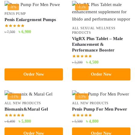
-8%
-13%
PENIS PUMP
Penis Enlargement Pumps
ALL SEXUAL WELLNESS
Original
Current
৳
6,900
৳
7,500
PRODUCTS
price
price
VigRX Plus Tablet – Male
Enhancement &
was:
is:
Performance Booster
৳ 7,500.
৳ 6,900.
Original
Current
৳
4,500
৳
5,200
price
price
Order Now
Order Now
was:
is:
৳ 5,200.
৳ 4,500.
-11%
-13%
ALL NEW PRODUCTS
ALL NEW PRODUCTS
Biomanix&Maral Gel
Penis Pump For Men Power
Original
Current
Original
Current
৳
5,800
৳
4,800
৳
6,490
৳
5,500
price
price
price
price
Order Now
Order Now
was:
is:
was:
is: