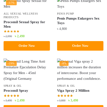
-17%
ALL SEXUAL WELLNESS
PENIS PUMP
PRODUCTS
Penis Pumps Enlargers Sex
Procomil Sexual Spray for
Toys
Men
৳
4,800
Original
Current
৳
2,490
৳
2,990
price
price
Order Now
Order Now
was:
is:
৳ 2,990.
৳ 2,490.
-29%
-8%
SPRAY & OIL
SPRAY & OIL
Procomil Spray
Viga Spray 2 Million
Original
Current
Original
Current
৳
2,490
৳
3,490
৳
3,490
৳
3,800
price
price
price
price