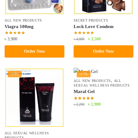
ALL NEW PRODUCTS
SECRET PRODUCTS
Viagra 100mg
Lock Love Condom
Original
Current
৳
3,900
৳
3,500
৳
4,000
price
price
Order Now
Order Now
was:
is:
৳ 4,000.
৳ 3,500.
-13%
-17%
,
ALL NEW PRODUCTS
ALL
SEXUAL WELLNESS PRODUCTS
Maral Gel
Original
Current
৳
1,900
৳
2,290
price
price
was:
is:
৳ 2,290.
৳ 1,900.
ALL SEXUAL WELLNESS
PRODUCTS