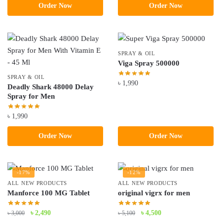
Order Now
Order Now
was:
is:
was:
is:
৳ 3,490.
৳ 2,490.
৳ 3,800.
৳ 3,490.
SPRAY & OIL
Viga Spray 500000
SPRAY & OIL
৳
1,990
Deadly Shark 48000 Delay
Spray for Men
৳
1,990
Order Now
Order Now
-17%
-12%
ALL NEW PRODUCTS
ALL NEW PRODUCTS
Manforce 100 MG Tablet
original vigrx for men
Original
Current
Original
Current
৳
2,490
৳
4,500
৳
3,000
৳
5,100