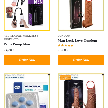
ALL SEXUAL WELLNESS
CONDOM
PRODUCTS
Man Lock Love Condom
Penis Pump Men
৳
4,800
৳
3,000
Order Now
Order Now
-13%