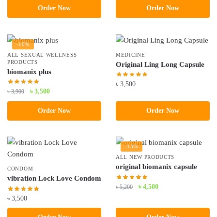
Order Now
Order Now
was:
is:
৳ 5,200.
৳ 4,500.
-10%
ALL SEXUAL WELLNESS
MEDICINE
PRODUCTS
Original Ling Long Capsule
biomanix plus
৳
3,500
Original
Current
৳
3,500
৳
3,900
price
price
Order Now
Order Now
was:
is:
৳ 3,900.
৳ 3,500.
-13%
ALL NEW PRODUCTS
original biomanix capsule
CONDOM
vibration Lock Love Condom
Original
Current
৳
4,500
৳
5,200
price
price
৳
3,500
was:
is: