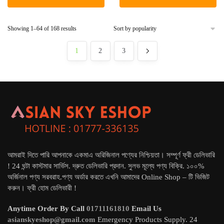
৳ 6,490.
৳ 5,800.
৳ 5,500.
৳ 4,800.
Sorted
Showing 1–64 of 168 results
by
popularity
1
2
3
আমরাই দিতে পারি আপনাকে একমাএ অরিজিনাল পণ্যের নিশ্চিয়তা। সম্পূর্ণ ফ্রী ডেলিভারি
! 24 ঘন্টা কাস্টমার সার্ভিস. দ্রুত ডেলিভারি প্রদান. সুলভ মূল্যে পণ্য বিক্রি. ১০০%
অর্জিনাল পণ্য সরবরাহ.পণ্য অর্ডার করতে এখনি আমাদের Online Shop – টি ভিজিট
করুন। ফ্রী হোম ডেলিভারী !
Anytime Order By Call
01711161810
Email Us
asianskyeshop@gmail.com
Emergency Products Supply. 24