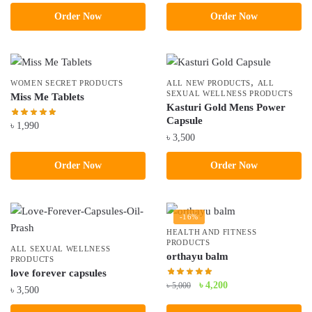
price
price
price
price
Order Now
Order Now
was:
is:
was:
is:
৳ 3,000.
৳ 2,490.
৳ 5,100.
৳ 4,500.
,
WOMEN SECRET PRODUCTS
ALL NEW PRODUCTS
ALL
SEXUAL WELLNESS PRODUCTS
Miss Me Tablets
Kasturi Gold Mens Power
Capsule
৳
1,990
৳
3,500
Order Now
Order Now
-16%
HEALTH AND FITNESS
PRODUCTS
ALL SEXUAL WELLNESS
orthayu balm
PRODUCTS
love forever capsules
Original
Current
৳
4,200
৳
5,000
৳
3,500
price
price