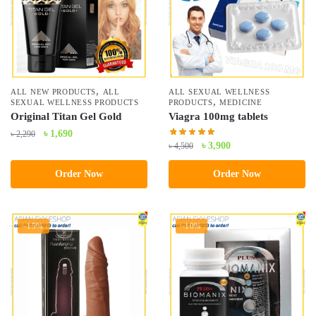
,
ALL NEW PRODUCTS
ALL
ALL SEXUAL WELLNESS
,
SEXUAL WELLNESS PRODUCTS
PRODUCTS
MEDICINE
Original Titan Gel Gold
Viagra 100mg tablets
Original
Current
৳
1,690
৳
2,290
Original
Current
৳
3,900
৳
4,500
price
price
price
price
was:
is:
Order Now
Order Now
was:
is:
৳ 2,290.
৳ 1,690.
৳ 4,500.
৳ 3,900.
-15%
-10%