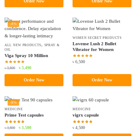
Order Now
Order Now
was:
is:
৳ 3,490.
৳ 2,490.
-8%
WOMEN SECRET PRODUCTS
Lovense Lush 2 Bullet
,
ALL NEW PRODUCTS
SPRAY &
Vibrator for Women
OIL
Viga Spray 10 Million
৳
6,500
Original
Current
৳
3,490
৳
3,800
price
price
Order Now
Order Now
was:
is:
৳ 3,800.
৳ 3,490.
-8%
MEDICINE
MEDICINE
Prime Test capsules
vigrx capsule
Original
Current
৳
3,500
৳
4,500
৳
3,800
price
price