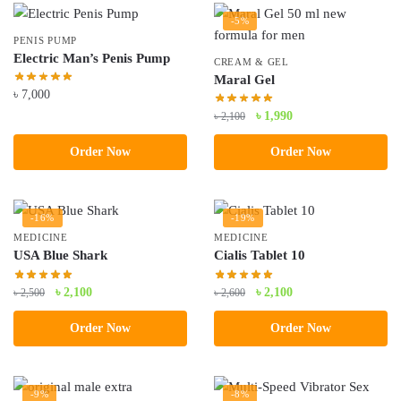
-5%
PENIS PUMP
Electric Man’s Penis Pump
CREAM & GEL
Maral Gel
৳
7,000
Original
Current
৳
1,990
৳
2,100
price
price
Order Now
Order Now
was:
is:
৳ 2,100.
৳ 1,990.
-16%
-19%
MEDICINE
MEDICINE
USA Blue Shark
Cialis Tablet 10
Original
Current
Original
Current
৳
2,100
৳
2,100
৳
2,500
৳
2,600
price
price
price
price
Order Now
Order Now
was:
is:
was:
is:
৳ 2,500.
৳ 2,100.
৳ 2,600.
৳ 2,100.
-9%
-8%