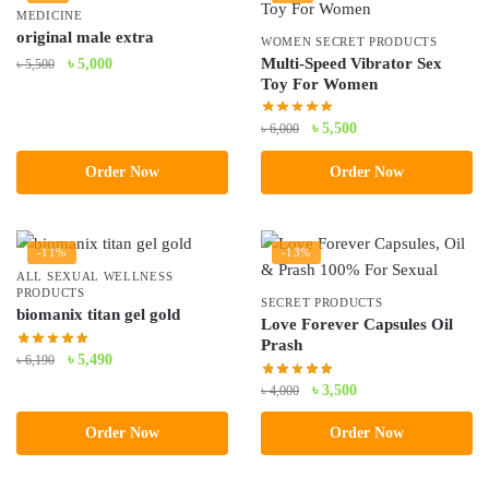
MEDICINE
original male extra
WOMEN SECRET PRODUCTS
Original
Current
Multi-Speed Vibrator Sex
৳
5,000
৳
5,500
Toy For Women
price
price
was:
is:
Original
Current
৳
5,500
৳
6,000
৳ 5,500.
৳ 5,000.
price
price
Order Now
Order Now
was:
is:
৳ 6,000.
৳ 5,500.
-11%
-13%
ALL SEXUAL WELLNESS
PRODUCTS
SECRET PRODUCTS
biomanix titan gel gold
Love Forever Capsules Oil
Prash
Original
Current
৳
5,490
৳
6,190
price
price
Original
Current
৳
3,500
৳
4,000
was:
is:
price
price
৳ 6,190.
৳ 5,490.
Order Now
Order Now
was:
is:
৳ 4,000.
৳ 3,500.