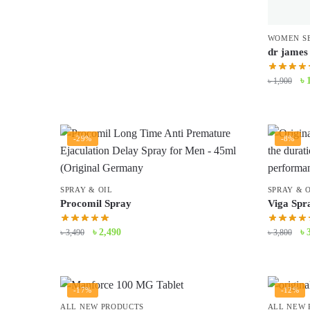
WOMEN S
dr james 
Or
৳
৳
1,900
pr
wa
৳ 
-29%
-8%
SPRAY & OIL
SPRAY & 
Procomil Spray
Viga Spra
Original
Current
Or
৳
2,490
৳
৳
3,490
৳
3,800
price
price
pr
was:
is:
wa
৳ 3,490.
৳ 2,490.
৳ 
-17%
-12%
ALL NEW PRODUCTS
ALL NEW 