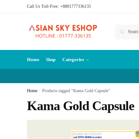
Skip
Skip
Call Us Toll-Free:
+8801777336135
to
to
navigation
content
Search
Search
for:
Home
Shop
Categories
Home
/
Products tagged “Kama Gold Capsule”
Kama Gold Capsule