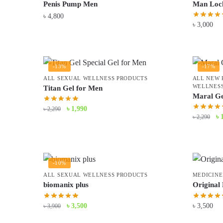
Penis Pump Men
Man Loc
৳
4,800
৳
3,000
-13%
-17%
ALL SEXUAL WELLNESS PRODUCTS
ALL NEW 
WELLNESS
Titan Gel for Men
Maral Ge
Original
Current
৳
1,990
৳
2,290
Or
৳
৳
2,290
price
price
pr
was:
is:
wa
৳ 2,290.
৳ 1,990.
৳ 
-10%
ALL SEXUAL WELLNESS PRODUCTS
MEDICINE
biomanix plus
Original
Original
Current
৳
3,500
৳
3,500
৳
3,900
price
price