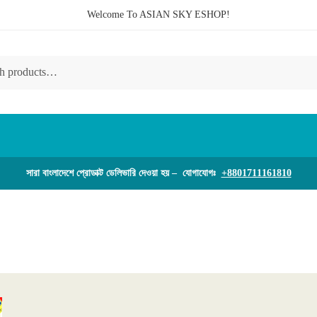
Welcome To ASIAN SKY ESHOP!
সারা বাংলাদেশে প্রোডাক্ট ডেলিভারি দেওয়া হয় – যোগাযোগঃ
+8801711161810