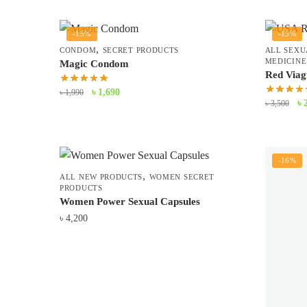
was:
is:
৳ 3,900.
৳ 3,500.
-15%
-15%
,
CONDOM
SECRET PRODUCTS
ALL SEXU
MEDICINE
Magic Condom
Red Viag
Original
Current
৳
1,690
৳
1,990
Or
৳
৳
3,500
price
price
pr
was:
is:
wa
৳ 1,990.
৳ 1,690.
৳ 
-16%
,
ALL NEW PRODUCTS
WOMEN SECRET
PRODUCTS
Women Power Sexual Capsules
৳
4,200