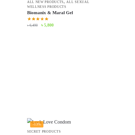
,
ALL NEW PRODUCTS
ALL SEXUAL
WELLNESS PRODUCTS
Biomanix & Maral Gel
Original
Current
৳
5,800
৳
6,490
price
price
was:
is:
৳ 6,490.
৳ 5,800.
-13%
SECRET PRODUCTS