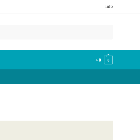
Info
৳
0
0