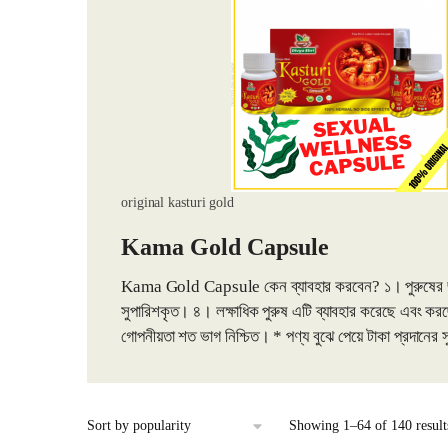
original kasturi gold
Kama Gold Capsule
Kama Gold Capsule কেন ব্যাবহার করবেন? ১। পুরুষের জন্য ১০
সুপারিশকৃত। ৪। লক্ষাধিক পুরুষ এটি ব্যাবহার করেছে এবং
গোপনীয়তা শত ভাগ নিশ্চিত। * পণ্য বুঝে পেয়ে টাকা প্রদানের
Showing 1–64 of 140 result