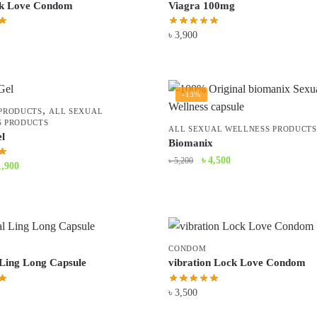
k Love Condom
Viagra 100mg
৳
3,900
-13%
,
PRODUCTS
ALL SEXUAL
 PRODUCTS
ALL SEXUAL WELLNESS PRODUCTS
l
Biomanix
Original
Current
৳
4,500
৳
5,200
iginal
Current
1,900
price
price
ice
price
was:
is:
s:
is:
৳ 5,200.
৳ 4,500.
2,290.
৳ 1,900.
CONDOM
 Ling Long Capsule
vibration Lock Love Condom
৳
3,500