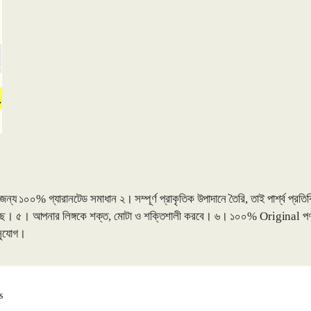
০% গ্যারানটেড সমাধান ২। সম্পূর্ণ প্রাকৃতিক উপাদানে তৈরি, তাই পার্শ্ব প্রতিক্রিয
 করছে। ৫। আপনার লিঙ্গকে শক্ত, মোটা ও শক্তিশালী করবে। ৬। ১০০% Original পণ্
 সুযোগ।
Sorted
s
by