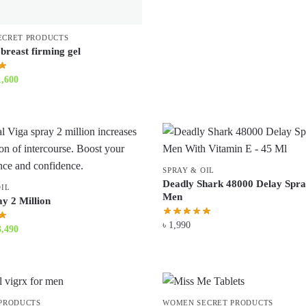
ECRET PRODUCTS
breast firming gel
iginal
Current
1,600
ice
price
s:
is:
1,900.
৳ 1,600.
SPRAY & OIL
Deadly Shark 48000 Delay Spra
OIL
Men
y 2 Million
৳
1,990
iginal
Current
3,490
ice
price
s:
is:
3,800.
৳ 3,490.
PRODUCTS
WOMEN SECRET PRODUCTS