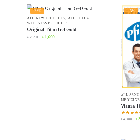
-26%
-13%
,
ALL NEW PRODUCTS
ALL SEXUAL
WELLNESS PRODUCTS
Original Titan Gel Gold
Original
Current
৳
1,690
৳
2,290
price
price
was:
is:
৳ 2,290.
৳ 1,690.
ALL SEXU
MEDICINE
Viagra 1
Or
৳
৳
4,500
pr
wa
৳ 