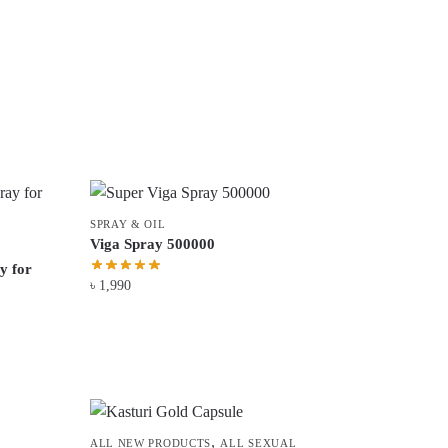
SPRAY & OIL
Viga Spray 500000
y for
৳
1,990
,
ALL NEW PRODUCTS
ALL SEXUAL