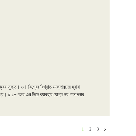
়া মুক্ত। ৩। বিশ্বের বিখ্যাত ডাক্তারদের দ্বারা
য। # ১৮ বছর এর নিচে ব্যাবহার যোগ্য নয় *আপনার
1
2
3