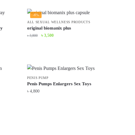
was:
is:
৳ 5,200.
৳ 4,500.
-8%
ALL SEXUAL WELLNESS PRODUCTS
ay
original biomanix plus
Original
Current
৳
3,500
৳
3,800
price
price
was:
is:
৳ 3,800.
৳ 3,500.
PENIS PUMP
Penis Pumps Enlargers Sex Toys
৳
4,800