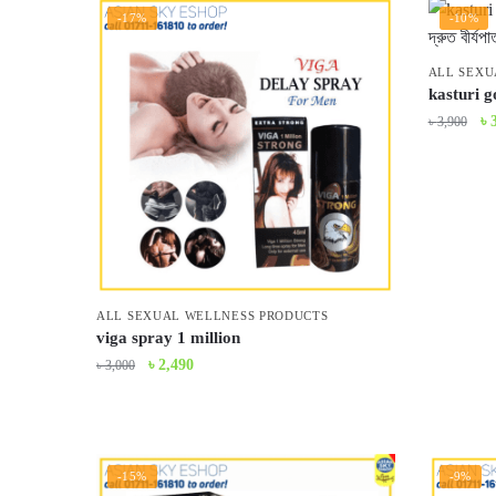
-17%
-10%
ALL SEXU
kasturi g
Or
৳
৳
3,900
pr
wa
৳ 
ALL SEXUAL WELLNESS PRODUCTS
viga spray 1 million
Original
Current
৳
2,490
৳
3,000
price
price
was:
is:
৳ 3,000.
৳ 2,490.
-15%
-9%