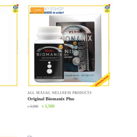
-10%
ALL SEXUAL WELLNESS PRODUCTS
Original Biomanix Plus
Original
Current
৳
3,500
৳
3,900
price
price
was:
is:
৳ 3,900.
৳ 3,500.