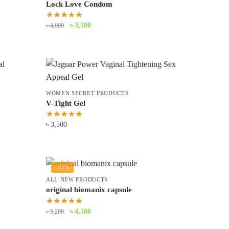
Lock Love Condom
Original
Current
৳
3,500
৳
4,000
price
price
was:
is:
৳ 4,000.
৳ 3,500.
WOMEN SECRET PRODUCTS
V-Tight Gel
৳
3,500
-13%
ALL NEW PRODUCTS
original biomanix capsule
Original
Current
৳
4,500
৳
5,200
price
price