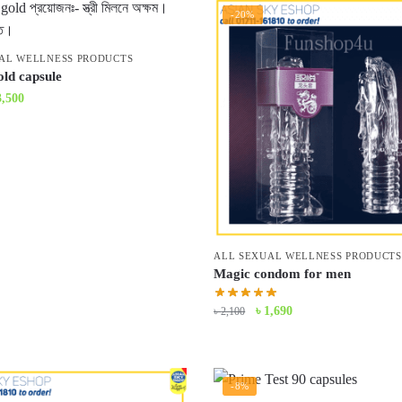
-20%
AL WELLNESS PRODUCTS
old capsule
iginal
Current
3,500
ice
price
s:
is:
3,900.
৳ 3,500.
ALL SEXUAL WELLNESS PRODUCTS
Magic condom for men
Original
Current
৳
1,690
৳
2,100
price
price
was:
is:
৳ 2,100.
৳ 1,690.
-8%