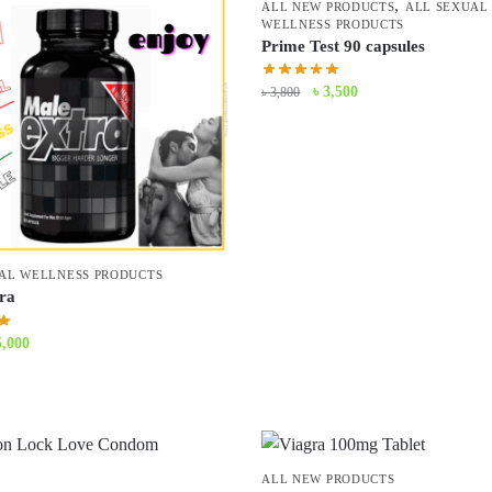
,
ALL NEW PRODUCTS
ALL SEXUAL
WELLNESS PRODUCTS
Prime Test 90 capsules
Original
Current
৳
3,500
৳
3,800
price
price
was:
is:
৳ 3,800.
৳ 3,500.
AL WELLNESS PRODUCTS
ra
iginal
Current
5,000
ice
price
s:
is:
5,500.
৳ 5,000.
ALL NEW PRODUCTS