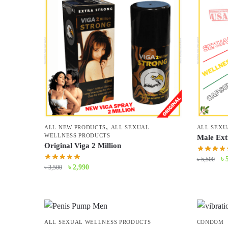
,
ALL NEW PRODUCTS
ALL SEXUAL
ALL SEXU
WELLNESS PRODUCTS
Male Ext
Original Viga 2 Million
Or
৳
৳
5,500
Original
Current
৳
2,990
৳
3,500
pr
price
price
wa
was:
is:
৳ 
৳ 3,500.
৳ 2,990.
ALL SEXUAL WELLNESS PRODUCTS
CONDOM