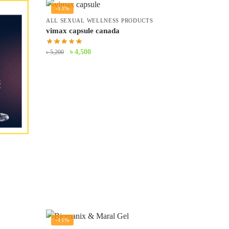
-13%
ALL SEXUAL WELLNESS PRODUCTS
vimax capsule canada
Original
Current
৳
4,500
৳
5,200
price
price
was:
is:
৳ 5,200.
৳ 4,500.
-11%