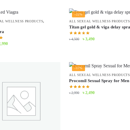
-22%
,
AL WELLNESS PRODUCTS
ALL SEXUAL WELLNESS PRODUCTS
Titan gel gold & viga delay spr
ra
Original
Current
৳
3,490
৳
4,500
iginal
Current
2,990
price
price
ice
price
was:
is:
s:
is:
৳ 4,500.
৳ 3,490.
3,500.
৳ 2,990.
-17%
ALL SEXUAL WELLNESS PRODUCTS
Procomil Sexual Spray for Men
Original
Current
৳
2,490
৳
2,990
price
price
was:
is:
৳ 2,990.
৳ 2,490.